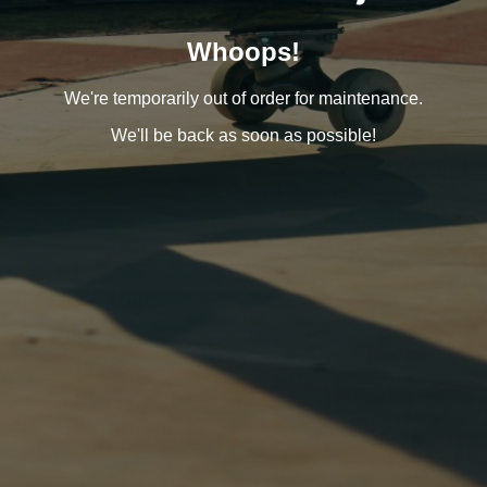
Whoops!
We're temporarily out of order for maintenance.
We'll be back as soon as possible!